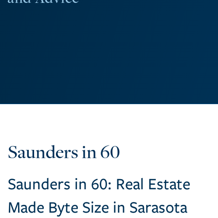
Saunders in 60
Saunders in 60: Real Estate
Made Byte Size in Sarasota