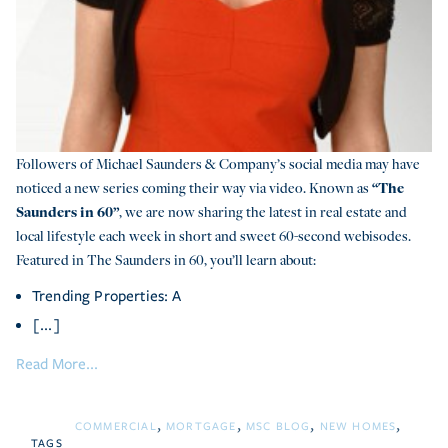
Followers of Michael Saunders & Company’s social media may have
noticed a new series coming their way via video. Known as
“The
Saunders in 60”
, we are now sharing the latest in real estate and
local lifestyle each week in short and sweet 60-second webisodes.
Featured in The Saunders in 60, you’ll learn about:
Trending Properties: A
[...]
Read More...
COMMERCIAL
MORTGAGE
MSC BLOG
NEW HOMES
TAGS