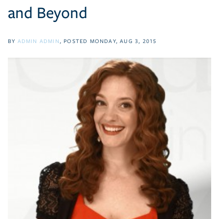
and Beyond
BY
ADMIN ADMIN
POSTED
MONDAY, AUG 3, 2015