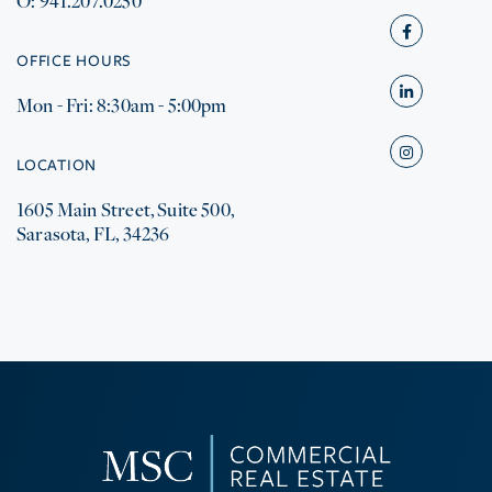
O: 941.207.0250
Facebook
OFFICE HOURS
Mon - Fri: 8:30am - 5:00pm
Linkedin
Instagram
LOCATION
1605 Main Street, Suite 500,
Sarasota, FL, 34236