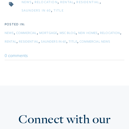
NEWS
RELOCATION
RENTAL
RESIDENTIAL
SAUNDERS IN 60
TITLE
NEWS
COMMERCIAL
MORTGAGE
MSC BLOG
NEW HOMES
RELOCATION
RENTAL
RESIDENTIAL
SAUNDERS IN 60
TITLE
COMMERCIAL NEWS
0 comments
Connect with our