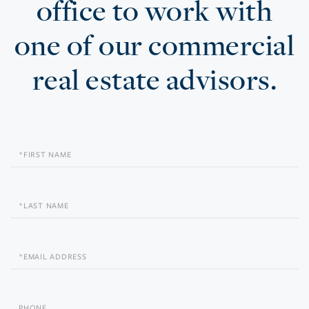
office to work with
one of our commercial
real estate advisors.
First
Name
Last
Name
Email
Phone