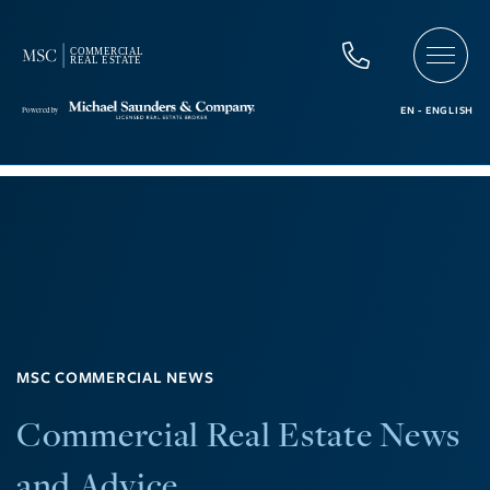
MSC COMMERCIAL NEWS
Commercial Real Estate News
and Advice