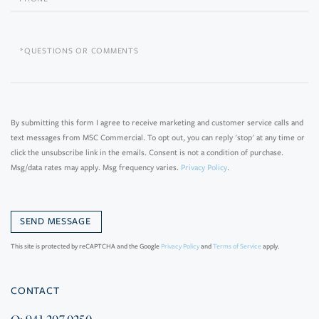
Questions
or
Comments?
By submitting this form I agree to receive marketing and customer service calls and
text messages from MSC Commercial. To opt out, you can reply 'stop' at any time or
click the unsubscribe link in the emails. Consent is not a condition of purchase.
Msg/data rates may apply. Msg frequency varies.
Privacy Policy
.
This site is protected by reCAPTCHA and the Google
Privacy Policy
and
Terms of Service
apply.
CONTACT