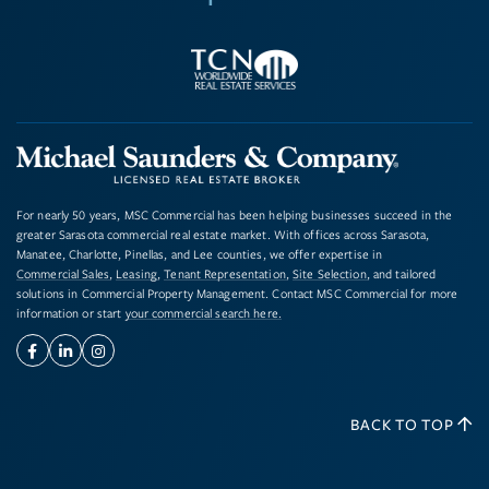
For nearly 50 years, MSC Commercial has been helping businesses succeed in the
greater Sarasota commercial real estate market. With offices across Sarasota,
Manatee, Charlotte, Pinellas, and Lee counties, we offer expertise in
Commercial Sales
,
Leasing
,
Tenant Representation
,
Site Selection
, and tailored
solutions in Commercial Property Management. Contact MSC Commercial for more
information or start
your commercial search here.
Facebook
Linkedin
Instagram
BACK TO TOP