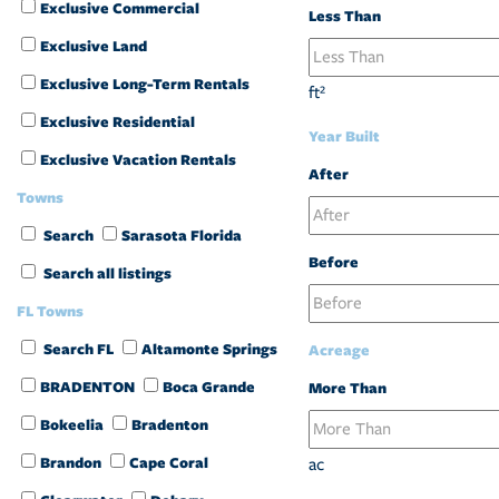
Exclusive Commercial
Less Than
Exclusive Land
Exclusive Long-Term Rentals
ft²
Exclusive Residential
Year Built
Exclusive Vacation Rentals
After
Towns
Search
Sarasota Florida
Before
Search all listings
FL Towns
Search FL
Altamonte Springs
Acreage
BRADENTON
Boca Grande
More Than
Bokeelia
Bradenton
Brandon
Cape Coral
ac