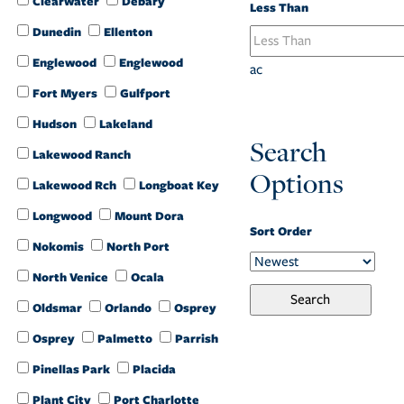
Clearwater
Debary
Less Than
Dunedin
Ellenton
Englewood
Englewood
ac
Fort Myers
Gulfport
Hudson
Lakeland
Search
Lakewood Ranch
Options
Lakewood Rch
Longboat Key
Longwood
Mount Dora
Sort Order
Nokomis
North Port
North Venice
Ocala
Oldsmar
Orlando
Osprey
Osprey
Palmetto
Parrish
Pinellas Park
Placida
Plant City
Port Charlotte