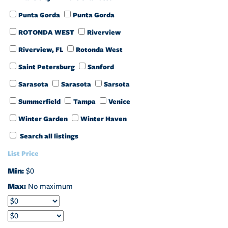
Punta Gorda
Punta Gorda
ROTONDA WEST
Riverview
Riverview, FL
Rotonda West
Saint Petersburg
Sanford
Sarasota
Sarasota
Sarsota
Summerfield
Tampa
Venice
Winter Garden
Winter Haven
Search all listings
List Price
Min:
$0
Max:
No maximum