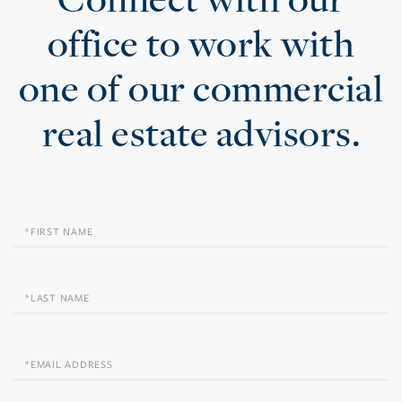
office to work with
one of our commercial
real estate advisors.
First
Name
Last
Name
Email