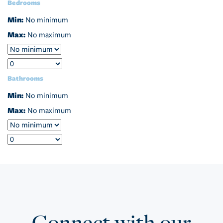
Bedrooms
Min:
No minimum
Max:
No maximum
Bathrooms
Min:
No minimum
Max:
No maximum
Connect with our