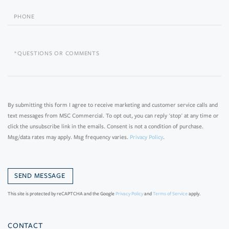
Phone
Questions
or
Comments?
By submitting this form I agree to receive marketing and customer service calls and
text messages from MSC Commercial. To opt out, you can reply 'stop' at any time or
click the unsubscribe link in the emails. Consent is not a condition of purchase.
Msg/data rates may apply. Msg frequency varies.
Privacy Policy
.
This site is protected by reCAPTCHA and the Google
Privacy Policy
and
Terms of Service
apply.
CONTACT