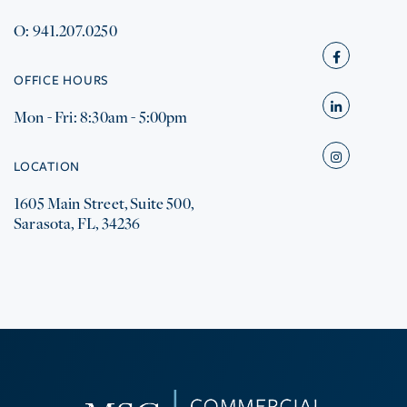
O: 941.207.0250
Facebook
OFFICE HOURS
Mon - Fri: 8:30am - 5:00pm
Linkedin
Instagram
LOCATION
1605 Main Street, Suite 500,
Sarasota, FL, 34236