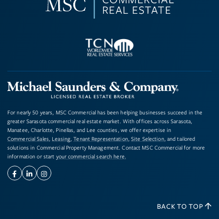
For nearly 50 years, MSC Commercial has been helping businesses succeed in the
greater Sarasota commercial real estate market. With offices across Sarasota,
Manatee, Charlotte, Pinellas, and Lee counties, we offer expertise in
Commercial Sales
,
Leasing
,
Tenant Representation
,
Site Selection
, and tailored
solutions in Commercial Property Management. Contact MSC Commercial for more
information or start
your commercial search here.
Facebook
Linkedin
Instagram
BACK TO TOP