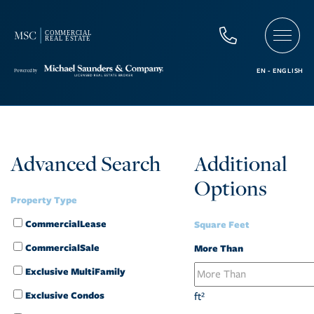
Advanced Search
Additional
Options
Property Type
CommercialLease
Square Feet
CommercialSale
More Than
Exclusive MultiFamily
Exclusive Condos
ft²