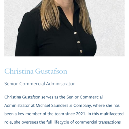
Christina Gustafson
Senior Commercial Administrator
Christina Gustafson serves as the Senior Commercial
Administrator at Michael Saunders & Company, where she has
been a key member of the team since 2021. In this multifaceted
role, she oversees the full lifecycle of commercial transactions