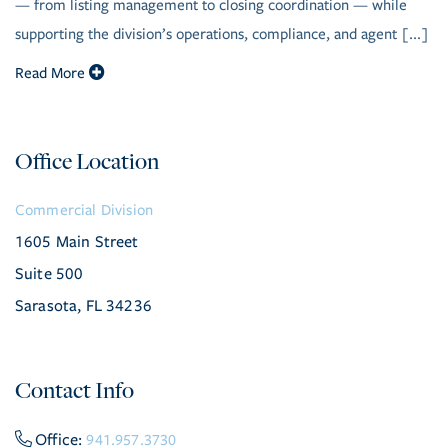
— from listing management to closing coordination — while
supporting the division’s operations, compliance, and agent [...]
Read More
Office Location
Commercial Division
1605 Main Street
Suite 500
Sarasota, FL 34236
Contact Info
Office:
941.957.3730