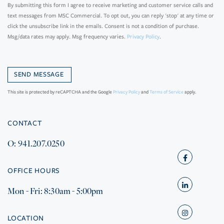
By submitting this form I agree to receive marketing and customer service calls and
text messages from MSC Commercial. To opt out, you can reply 'stop' at any time or
click the unsubscribe link in the emails. Consent is not a condition of purchase.
Msg/data rates may apply. Msg frequency varies.
Privacy Policy
.
This site is protected by reCAPTCHA and the Google
Privacy Policy
and
Terms of Service
apply.
CONTACT
O: 941.207.0250
Facebook
OFFICE HOURS
Mon - Fri: 8:30am - 5:00pm
Linkedin
Instagram
LOCATION