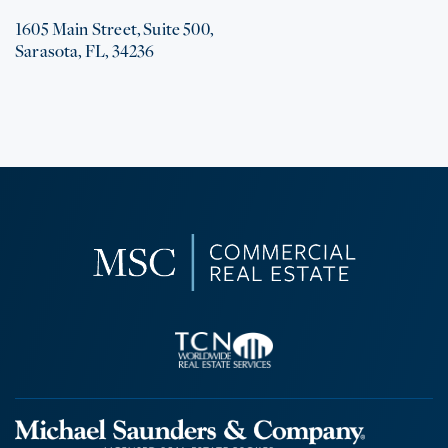
1605 Main Street, Suite 500,
Sarasota, FL, 34236