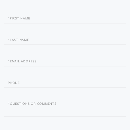
First
Name
Last
Name
Email
Phone
Questions
or
Comments?