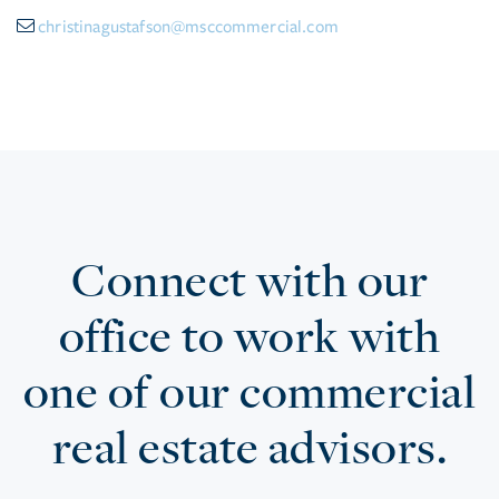
christinagustafson@msccommercial.com
Connect with our
office to work with
one of our commercial
real estate advisors.