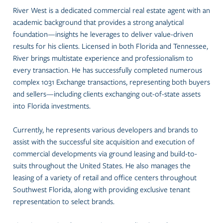
River West is a dedicated commercial real estate agent with an
academic background that provides a strong analytical
foundation—insights he leverages to deliver value-driven
results for his clients. Licensed in both Florida and Tennessee,
River brings multistate experience and professionalism to
every transaction. He has successfully completed numerous
complex 1031 Exchange transactions, representing both buyers
and sellers—including clients exchanging out-of-state assets
into Florida investments.
Currently, he represents various developers and brands to
assist with the successful site acquisition and execution of
commercial developments via ground leasing and build-to-
suits throughout the United States. He also manages the
leasing of a variety of retail and office centers throughout
Southwest Florida, along with providing exclusive tenant
representation to select brands.