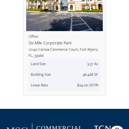
Office
Six Mile Corporate Park
12140 Carissa Commerce Court, Fort Myers,
FL, 33966
Land Size
3.57 Ac
Building Size
46,428 SF
Lease Rate
$24.00 SF/YR