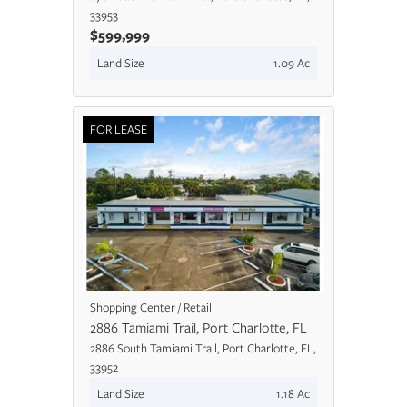
33953
$599,999
Land Size
1.09 Ac
FOR LEASE
Shopping Center / Retail
2886 Tamiami Trail, Port Charlotte, FL
2886 South Tamiami Trail, Port Charlotte, FL,
33952
Land Size
1.18 Ac