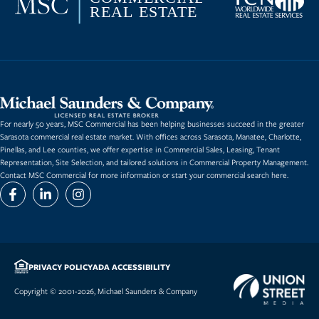
For nearly 50 years, MSC Commercial has been helping businesses succeed in the greater
Sarasota commercial real estate market. With offices across Sarasota, Manatee, Charlotte,
Pinellas, and Lee counties, we offer expertise in
Commercial Sales
,
Leasing
,
Tenant
Representation
,
Site Selection
, and tailored solutions in Commercial Property Management.
Contact MSC Commercial for more information or start
your commercial search here.
PRIVACY POLICY
ADA ACCESSIBILITY
Copyright © 2001-2026, Michael Saunders & Company