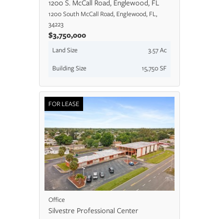
1200 S. McCall Road, Englewood, FL
1200 South McCall Road, Englewood, FL,
34223
$3,750,000
Land Size
3.57 Ac
Building Size
15,750 SF
FOR LEASE
Office
Silvestre Professional Center