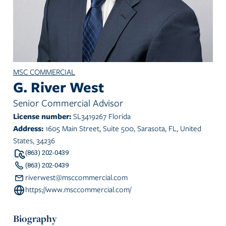
MSC COMMERCIAL
G. River West
Senior Commercial Advisor
License number:
SL3419267 Florida
Address:
1605 Main Street, Suite 500, Sarasota, FL, United
States, 34236
(863) 202-0439
(863) 202-0439
riverwest@msccommercial.com
https://www.msccommercial.com/
Biography