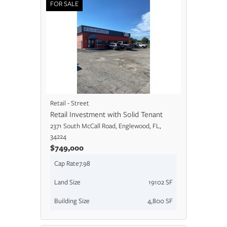
FOR SALE
Retail - Street
Retail Investment with Solid Tenant
2371 South McCall Road, Englewood, FL,
34224
$749,000
Cap Rate
7.98
Land Size
19102 SF
Building Size
4,800 SF