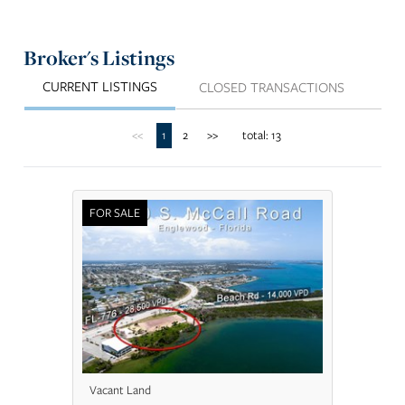
Broker's Listings
CURRENT LISTINGS
CLOSED TRANSACTIONS
<<
1
2
>>
total: 13
FOR SALE
Vacant Land