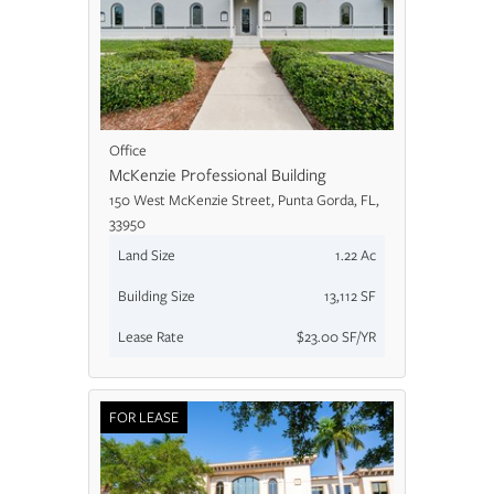
Office
McKenzie Professional Building
150 West McKenzie Street, Punta Gorda, FL,
33950
Land Size
1.22 Ac
Building Size
13,112 SF
Lease Rate
$23.00 SF/YR
FOR LEASE