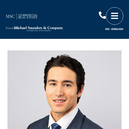
Powered by
EN - ENGLISH