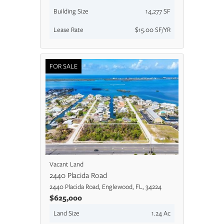
Building Size
14,277 SF
Lease Rate
$15.00 SF/YR
FOR SALE
Vacant Land
2440 Placida Road
2440 Placida Road, Englewood, FL, 34224
$625,000
Land Size
1.24 Ac