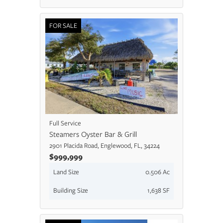
FOR SALE
Full Service
Steamers Oyster Bar & Grill
2901 Placida Road, Englewood, FL, 34224
$999,999
Land Size
0.506 Ac
Building Size
1,638 SF