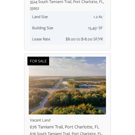
3524 South Tamiami Trail, Port Charlotte, FL,
33952
Land Size
1.2 Ac
Building Size
15,451 SF
Lease Rate
$8.00 to $18.00 SF/YR
FOR SALE
Vacant Land
676 Tamiami Trail, Port Charlotte, FL
676 South Tamiami Trail, Port Charlotte, FL,