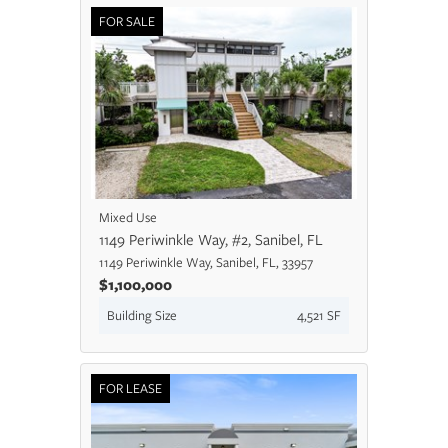
FOR SALE
Mixed Use
1149 Periwinkle Way, #2, Sanibel, FL
1149 Periwinkle Way, Sanibel, FL, 33957
$1,100,000
Building Size
4,521 SF
FOR LEASE