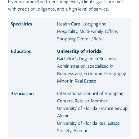
River is committed to ensuring every client’s goals are met
with precision, diligence, and a high level of service.
Specialties
Health Care, Lodging and
Hospitality, Multi-Family, Office,
Shopping Center / Retail
Education
University of Florida
Bachelor’s Degree in Business
Administration, specialized in
Business and Economic Geography
Minor in Real Estate
Association
International Council of Shopping
Centers, Retailer Member
University of Florida Finance Group,
Alumni
University of Florida Real Estate
Society, Alumni