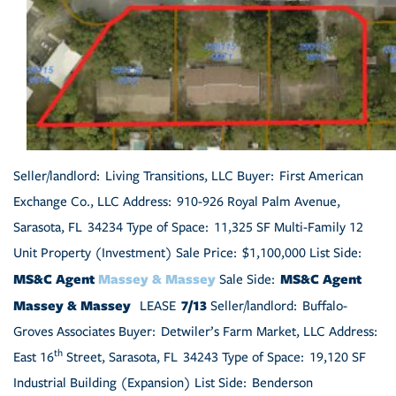
Seller/landlord: Living Transitions, LLC Buyer: First American
Exchange Co., LLC Address: 910-926 Royal Palm Avenue,
Sarasota, FL 34234 Type of Space: 11,325 SF Multi-Family 12
Unit Property (Investment) Sale Price: $1,100,000 List Side:
MS&C Agent
Massey & Massey
MS&C Agent
Sale Side:
Massey & Massey
7/13
LEASE
Seller/landlord: Buffalo-
Groves Associates Buyer: Detwiler’s Farm Market, LLC Address:
th
East 16
Street, Sarasota, FL 34243 Type of Space: 19,120 SF
Industrial Building (Expansion) List Side: Benderson