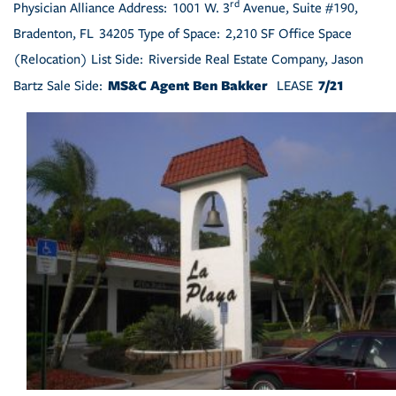
rd
Physician Alliance Address: 1001 W. 3
Avenue, Suite #190,
Bradenton, FL 34205 Type of Space: 2,210 SF Office Space
(Relocation) List Side: Riverside Real Estate Company, Jason
MS&C Agent Ben Bakker
7/21
Bartz Sale Side:
LEASE