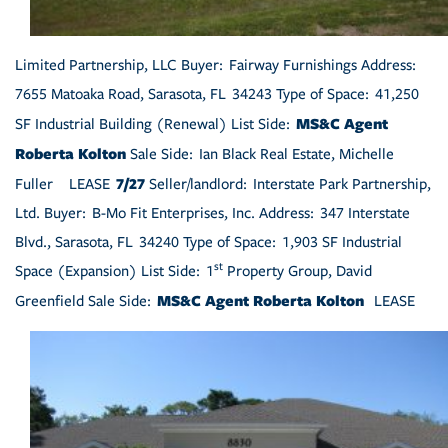
Limited Partnership, LLC Buyer: Fairway Furnishings Address:
7655 Matoaka Road, Sarasota, FL 34243 Type of Space: 41,250
MS&C Agent
SF Industrial Building (Renewal) List Side:
Roberta Kolton
Sale Side: Ian Black Real Estate, Michelle
7/27
Fuller LEASE
Seller/landlord: Interstate Park Partnership,
Ltd. Buyer: B-Mo Fit Enterprises, Inc. Address: 347 Interstate
Blvd., Sarasota, FL 34240 Type of Space: 1,903 SF Industrial
st
Space (Expansion) List Side: 1
Property Group, David
MS&C Agent Roberta Kolton
Greenfield Sale Side:
LEASE