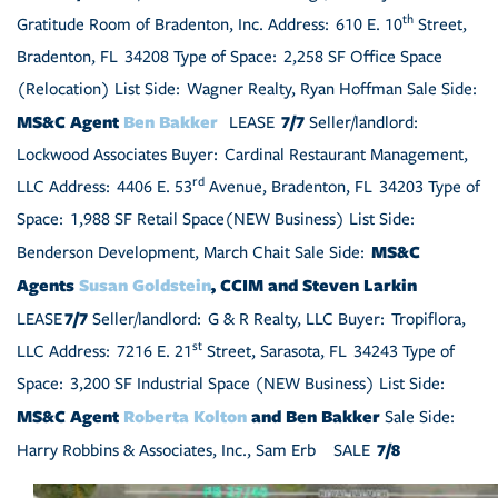
th
Gratitude Room of Bradenton, Inc. Address: 610 E. 10
Street,
Bradenton, FL 34208 Type of Space: 2,258 SF Office Space
(Relocation) List Side: Wagner Realty, Ryan Hoffman Sale Side:
MS&C Agent
Ben Bakker
7/7
LEASE
Seller/landlord:
Lockwood Associates Buyer: Cardinal Restaurant Management,
rd
LLC Address: 4406 E. 53
Avenue, Bradenton, FL 34203 Type of
Space: 1,988 SF Retail Space(NEW Business) List Side:
MS&C
Benderson Development, March Chait Sale Side:
Agents
Susan Goldstein
, CCIM and Steven Larkin
7/7
LEASE
Seller/landlord: G & R Realty, LLC Buyer: Tropiflora,
st
LLC Address: 7216 E. 21
Street, Sarasota, FL 34243 Type of
Space: 3,200 SF Industrial Space (NEW Business) List Side:
MS&C Agent
Roberta Kolton
and Ben Bakker
Sale Side:
7/8
Harry Robbins & Associates, Inc., Sam Erb
SALE