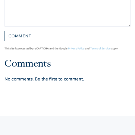
This site is protected by reCAPTCHA and the Google
Privacy Policy
and
Terms of Service
apply.
Comments
No comments. Be the first to comment.