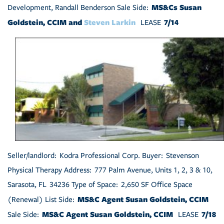
MS&Cs Susan
Development, Randall Benderson Sale Side:
Goldstein, CCIM and
Steven Larkin
7/14
LEASE
Seller/landlord: Kodra Professional Corp. Buyer: Stevenson
Physical Therapy Address: 777 Palm Avenue, Units 1, 2, 3 & 10,
Sarasota, FL 34236 Type of Space: 2,650 SF Office Space
MS&C Agent Susan Goldstein, CCIM
(Renewal) List Side:
MS&C Agent Susan Goldstein, CCIM
7/18
Sale Side:
LEASE