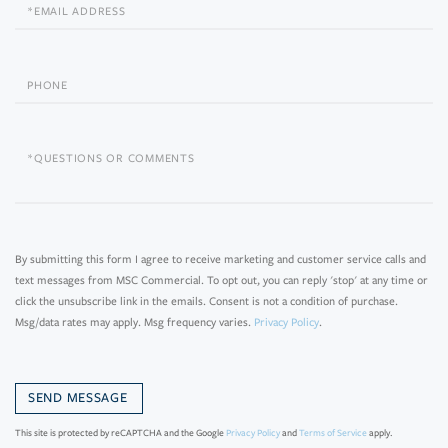
Email
Phone
Questions
or
Comments?
By submitting this form I agree to receive marketing and customer service calls and
text messages from MSC Commercial. To opt out, you can reply 'stop' at any time or
click the unsubscribe link in the emails. Consent is not a condition of purchase.
Msg/data rates may apply. Msg frequency varies.
Privacy Policy
.
This site is protected by reCAPTCHA and the Google
Privacy Policy
and
Terms of Service
apply.