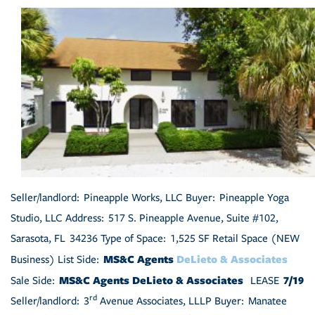
Seller/landlord: Pineapple Works, LLC Buyer: Pineapple Yoga
Studio, LLC Address: 517 S. Pineapple Avenue, Suite #102,
Sarasota, FL 34236 Type of Space: 1,525 SF Retail Space (NEW
MS&C Agents
DeLieto & Associates
Business) List Side:
MS&C Agents DeLieto & Associates
7/19
Sale Side:
LEASE
rd
Seller/landlord: 3
Avenue Associates, LLLP Buyer: Manatee