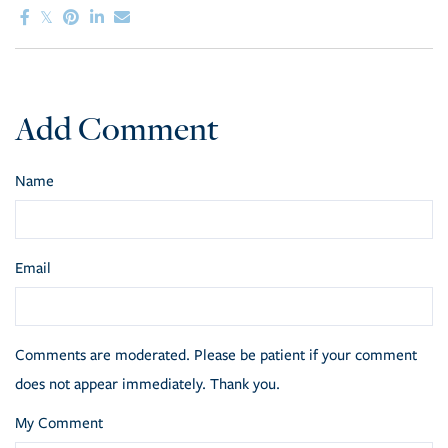
Add Comment
Name
Email
Comments are moderated. Please be patient if your comment
does not appear immediately. Thank you.
My Comment