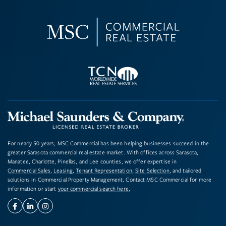
For nearly 50 years, MSC Commercial has been helping businesses succeed in the
greater Sarasota commercial real estate market. With offices across Sarasota,
Manatee, Charlotte, Pinellas, and Lee counties, we offer expertise in
Commercial Sales
,
Leasing
,
Tenant Representation
,
Site Selection
, and tailored
solutions in Commercial Property Management. Contact MSC Commercial for more
information or start
your commercial search here.
Facebook
Linkedin
Instagram