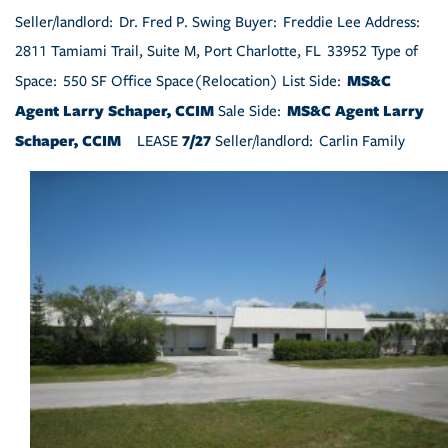
Seller/landlord: Dr. Fred P. Swing Buyer: Freddie Lee Address:
2811 Tamiami Trail, Suite M, Port Charlotte, FL 33952 Type of
MS&C
Space: 550 SF Office Space(Relocation) List Side:
Agent Larry Schaper, CCIM
MS&C Agent Larry
Sale Side:
Schaper, CCIM
7/27
LEASE
Seller/landlord: Carlin Family