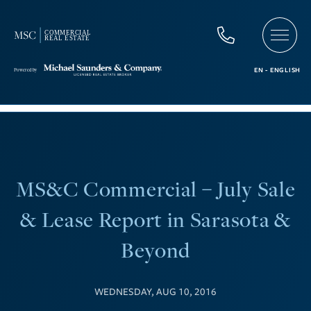
MS&C Commercial – July Sale
& Lease Report in Sarasota &
Beyond
WEDNESDAY, AUG 10, 2016