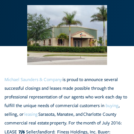
Michael Saunders & Company
is proud to announce several
successful closings and leases made possible through the
professional representation of our agents who work each day to
fulfill the unique needs of commercial customers in
buying
,
selling, or
leasing
Sarasota, Manatee, and Charlotte County
commercial real estate property.
For the month of July 2016:
7/6
LEASE
Seller/landlord: Finess Holdings, Inc. Buyer: