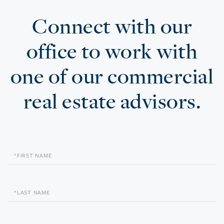
Connect with our
office to work with
one of our commercial
real estate advisors.
First
Name
Last
Name