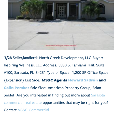
7/28
Seller/landlord: North Creek Development, LLC Buyer:
Inspiring Wellness, LLC Address: 8830 S. Tamiami Trail, Suite
#100, Sarasota, FL 34231 Type of Space: 1,200 SF Office Space
MS&C Agents
Howard Sadwin
and
(Expansion) List Side:
Colin Pember
Sale Side: American Property Group, Brian
Seidel Are you interested in finding out more about
Sarasota
commercial real estate
opportunities that may be right for you?
Contact
MS&C Commercial
.