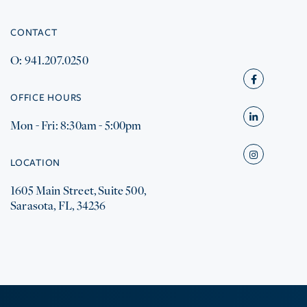
CONTACT
O: 941.207.0250
Facebook
OFFICE HOURS
Mon - Fri: 8:30am - 5:00pm
Linkedin
Instagram
LOCATION
1605 Main Street, Suite 500,
Sarasota, FL, 34236