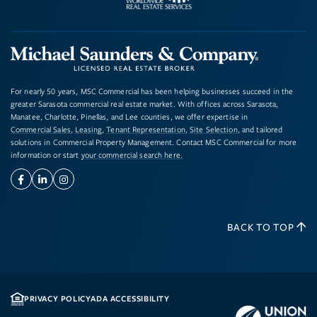
For nearly 50 years, MSC Commercial has been helping businesses succeed in the
greater Sarasota commercial real estate market. With offices across Sarasota,
Manatee, Charlotte, Pinellas, and Lee counties, we offer expertise in
Commercial Sales
,
Leasing
,
Tenant Representation
,
Site Selection
, and tailored
solutions in Commercial Property Management. Contact MSC Commercial for more
information or start
your commercial search here.
Facebook
Linkedin
Instagram
BACK TO TOP
PRIVACY POLICY
ADA ACCESSIBILITY