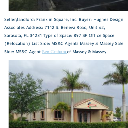
Seller/landlord: Franklin Square, Inc. Buyer: Hughes Design
Associates Address: 7142 S. Beneva Road, Unit #2,
Sarasota, FL 34231 Type of Space: 897 SF Office Space
(Relocation) List Side: MS&C Agents Massey & Massey Sale
Ben Graham
Side: MS&C Agent
of Massey & Massey