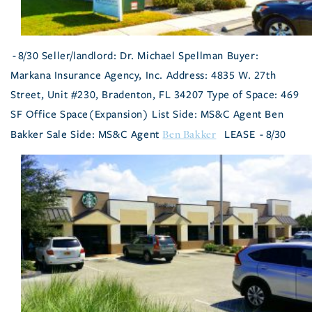
- 8/30 Seller/landlord: Dr. Michael Spellman Buyer:
Markana Insurance Agency, Inc. Address: 4835 W. 27th
Street, Unit #230, Bradenton, FL 34207 Type of Space: 469
SF Office Space(Expansion) List Side: MS&C Agent Ben
Ben Bakker
Bakker Sale Side: MS&C Agent
LEASE - 8/30