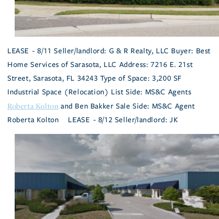
LEASE - 8/11 Seller/landlord: G & R Realty, LLC Buyer: Best
Home Services of Sarasota, LLC Address: 7216 E. 21st
Street, Sarasota, FL 34243 Type of Space: 3,200 SF
Industrial Space (Relocation) List Side: MS&C Agents
Roberta Kolton
and Ben Bakker Sale Side: MS&C Agent
Roberta Kolton
LEASE - 8/12 Seller/landlord: JK