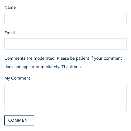
Name
Email
Comments are moderated. Please be patient if your comment
does not appear immediately. Thank you.
My Comment