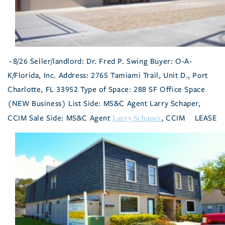
- 8/26 Seller/landlord: Dr. Fred P. Swing Buyer: O-A-
K/Florida, Inc. Address: 2765 Tamiami Trail, Unit D., Port
Charlotte, FL 33952 Type of Space: 288 SF Office Space
(NEW Business) List Side: MS&C Agent Larry Schaper,
Larry Schaper
CCIM Sale Side: MS&C Agent
, CCIM
LEASE