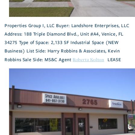
Properties Group I, LLC Buyer: Landshore Enterprises, LLC
Address: 188 Triple Diamond Blvd., Unit #A4, Venice, FL
34275 Type of Space: 2,133 SF Industrial Space (NEW
Business) List Side: Harry Robbins & Associates, Kevin
Roberta Kolton
Robbins Sale Side: MS&C Agent
LEASE