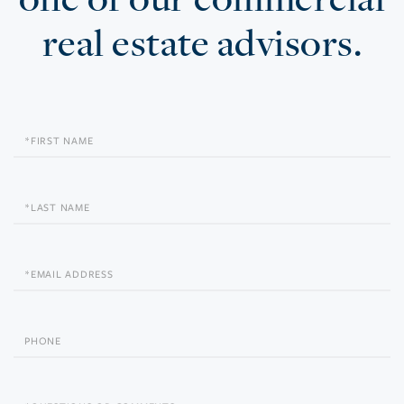
real estate advisors.
First
Name
Last
Name
Email
Phone