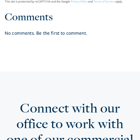
This site is protected by reCAPTCHA and the Google
Privacy Policy
and
Terms of Service
apply.
Comments
No comments. Be the first to comment.
Connect with our
office to work with
one of our commercial