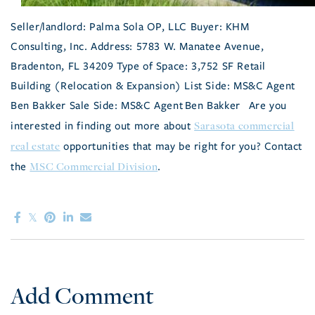
Seller/landlord: Palma Sola OP, LLC Buyer: KHM
Consulting, Inc. Address: 5783 W. Manatee Avenue,
Bradenton, FL 34209 Type of Space: 3,752 SF Retail
Building (Relocation & Expansion) List Side: MS&C Agent
Ben Bakker Sale Side: MS&C Agent Ben Bakker Are you
Sarasota commercial
interested in finding out more about
real estate
opportunities that may be right for you? Contact
MSC Commercial Division
the
.
Add Comment