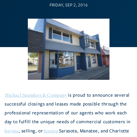
FRIDAY, SEP 2, 2016
Michael Saunders & Company
is proud to announce several
successful closings and leases made possible through the
professional representation of our agents who work each
day to fulfill the unique needs of commercial customers in
buying
leasing
, selling, or
Sarasota, Manatee, and Charlotte