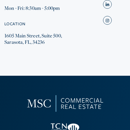
Mon - Fri: 8:30am - 5:00pm
Linkedin
Instagram
LOCATION
1605 Main Street, Suite 500,
Sarasota, FL, 34236