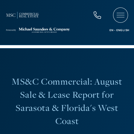
MS&C Commercial: August
Sale & Lease Report for
Sarasota & Florida's West
Coast