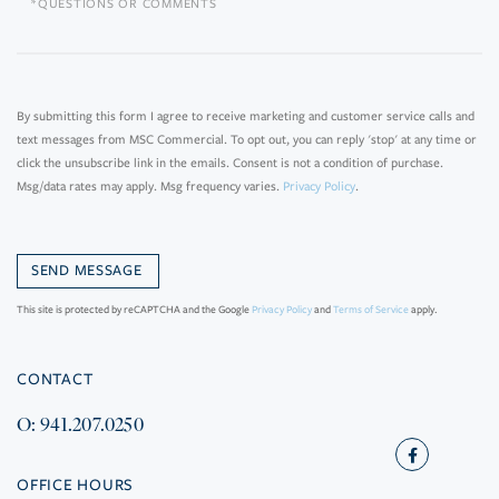
Questions
or
Comments?
By submitting this form I agree to receive marketing and customer service calls and
text messages from MSC Commercial. To opt out, you can reply 'stop' at any time or
click the unsubscribe link in the emails. Consent is not a condition of purchase.
Msg/data rates may apply. Msg frequency varies.
Privacy Policy
.
This site is protected by reCAPTCHA and the Google
Privacy Policy
and
Terms of Service
apply.
CONTACT
O: 941.207.0250
Facebook
OFFICE HOURS