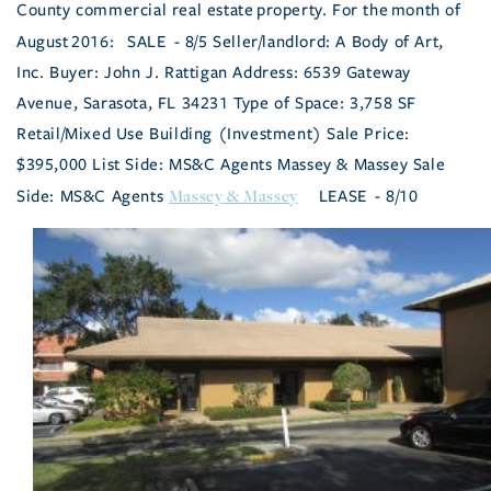
County commercial real estate property.
For the month of
August 2016:
SALE - 8/5 Seller/landlord: A Body of Art,
Inc. Buyer: John J. Rattigan Address: 6539 Gateway
Avenue, Sarasota, FL 34231 Type of Space: 3,758 SF
Retail/Mixed Use Building (Investment) Sale Price:
$395,000 List Side: MS&C Agents Massey & Massey Sale
Massey & Massey
Side: MS&C Agents
LEASE - 8/10