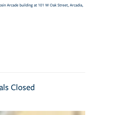
osin Arcade building at 101 W Oak Street, Arcadia,
als Closed