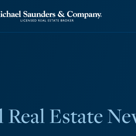
 Real Estate Ne