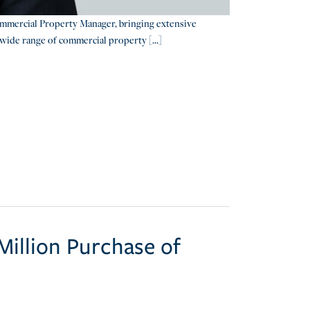
mmercial Property Manager, bringing extensive
wide range of commercial property [...]
illion Purchase of