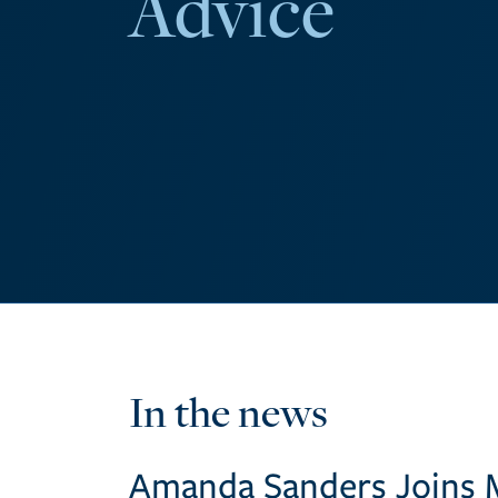
Advice
In the news
Amanda Sanders Joins 