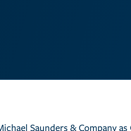
Michael Saunders & Company as