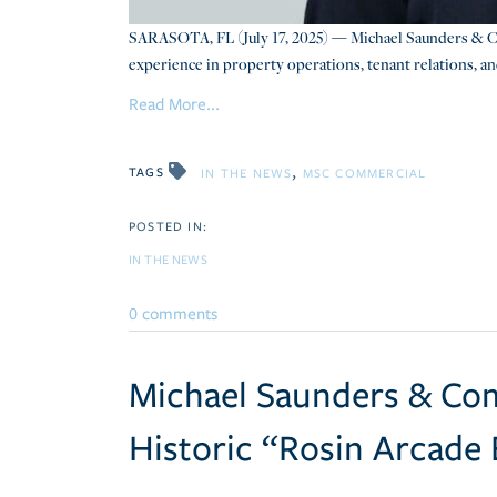
SARASOTA, FL (July 17, 2025) — Michael Saunders & C
experience in property operations, tenant relations, an
Read More...
TAGS
IN THE NEWS
MSC COMMERCIAL
IN THE NEWS
0 comments
Michael Saunders & Com
Historic “Rosin Arcade