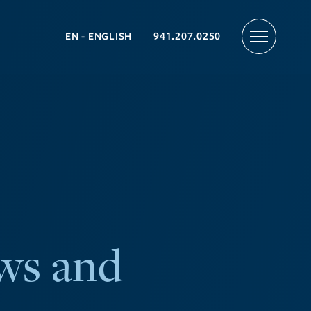
941.207.0250
ws and