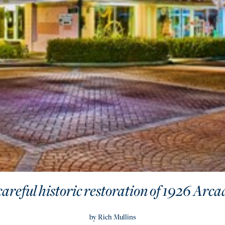
careful historic restoration of 1926 Arc
by Rich Mullins