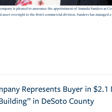
ompany is pleased to announce the appointment of Amanda Sanders as Co
d asset oversight to the firm’s commercial division. Sanders has managed a 
pany Represents Buyer in $2.1 M
 Building” in DeSoto County