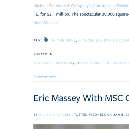
Michael Saunders & Company’s Commercial Divis
FL, for $2.1 million. The spectacular 30,000 square-
Read More...
TAGS
IN THE NEWS
MICHAEL SAUNDERS & COM
NEWS
MSC COMMERCIAL
MICHAEL SAUNDERS & COMPANY
0 comments
Eric Massey With MSC C
BY
ALLISON PURCELL
POSTED
WEDNESDAY, JAN 8, 2