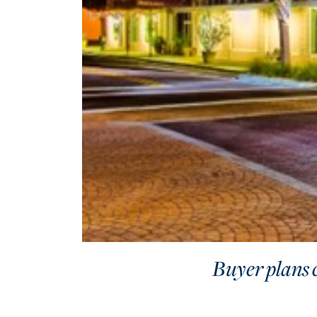
Buyer plans 