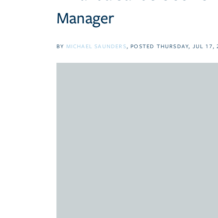
Manager
BY
MICHAEL SAUNDERS
POSTED
THURSDAY, JUL 17, 