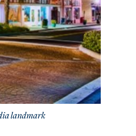
adia landmark