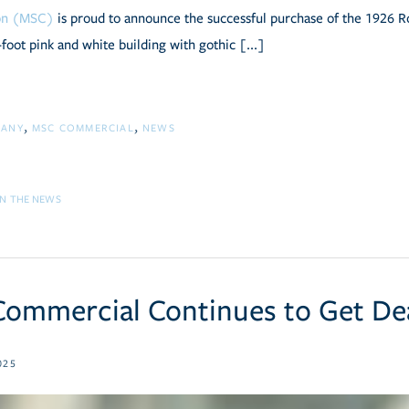
ion (MSC)
is proud to announce the successful purchase of the 1926 R
foot pink and white building with gothic [...]
PANY
MSC COMMERCIAL
NEWS
IN THE NEWS
ommercial Continues to Get De
025