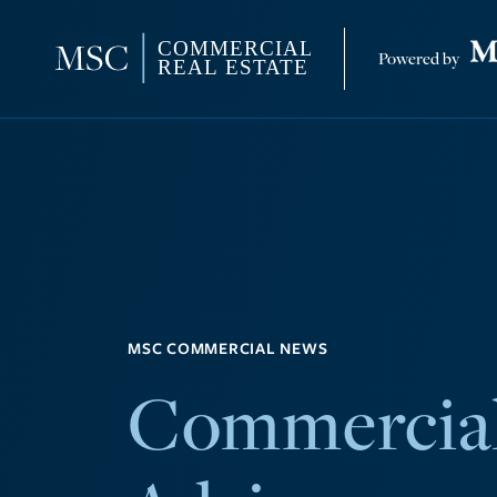
MSC COMMERCIAL NEWS
Commercial