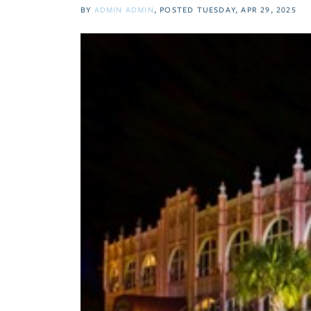
BY
ADMIN ADMIN
POSTED
TUESDAY, APR 29, 2025