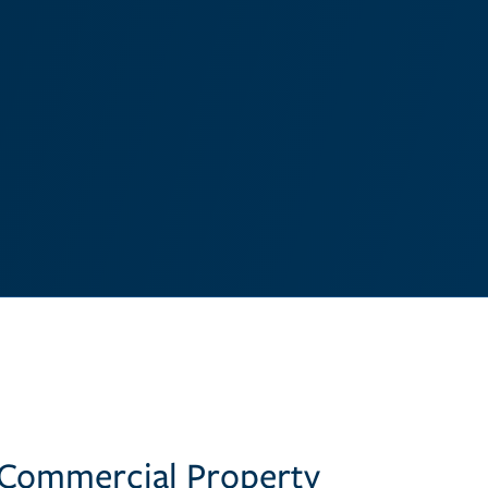
 Commercial Property